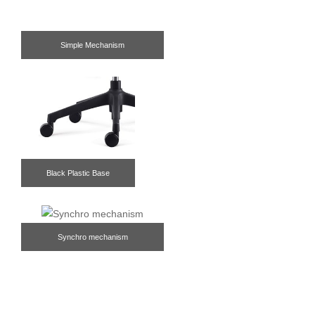
Simple Mechanism
Black Plastic Base
Synchro mechanism