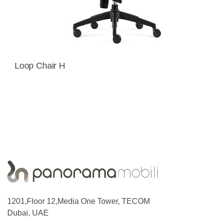
Loop Chair H
1201,Floor 12,Media One Tower, TECOM
Dubai, UAE