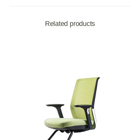
Related products