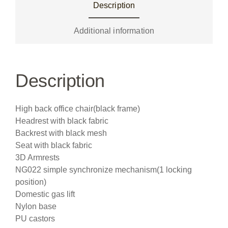
Description
Additional information
Description
High back office chair(black frame)
Headrest with black fabric
Backrest with black mesh
Seat with black fabric
3D Armrests
NG022 simple synchronize mechanism(1 locking
position)
Domestic gas lift
Nylon base
PU castors