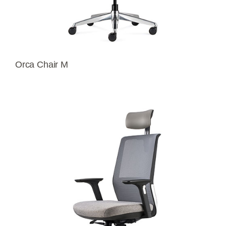
Orca Chair M