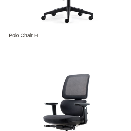
Polo Chair H