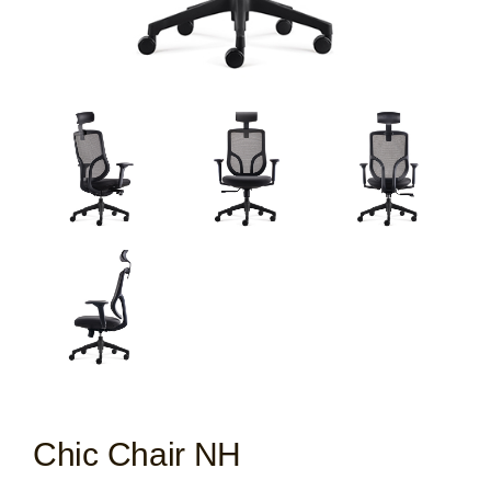
Chic Chair NH