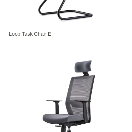
Loop Task Chair E