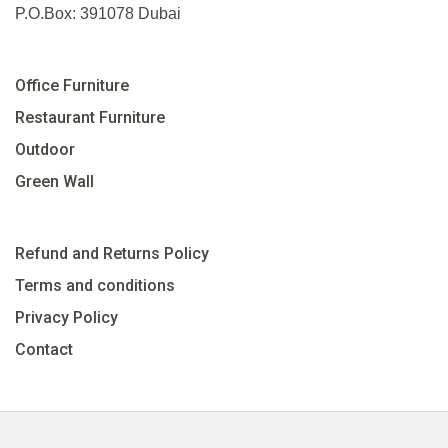
P.O.Box: 391078 Dubai
Office Furniture
Restaurant Furniture
Outdoor
Green Wall
Refund and Returns Policy
Terms and conditions
Privacy Policy
Contact