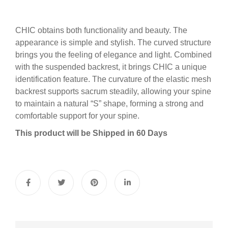
CHIC obtains both functionality and beauty. The
appearance is simple and stylish. The curved structure
brings you the feeling of elegance and light. Combined
with the suspended backrest, it brings CHIC a unique
identification feature. The curvature of the elastic mesh
backrest supports sacrum steadily, allowing your spine
to maintain a natural “S” shape, forming a strong and
comfortable support for your spine.
This product will be Shipped in 60 Days