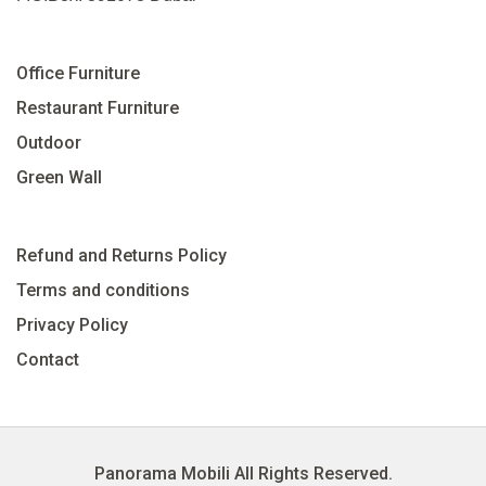
Office Furniture
Restaurant Furniture
Outdoor
Green Wall
Refund and Returns Policy
Terms and conditions
Privacy Policy
Contact
Panorama Mobili All Rights Reserved.