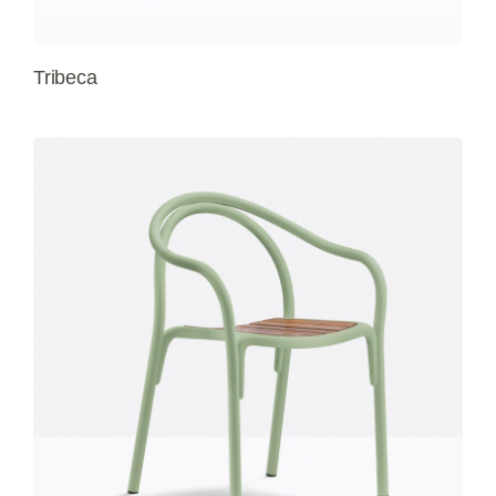
Tribeca