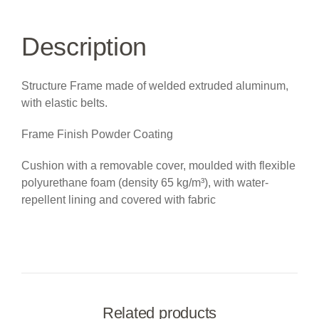
Description
Structure Frame made of welded extruded aluminum,
with elastic belts.
Frame Finish Powder Coating
Cushion with a removable cover, moulded with flexible
polyurethane foam (density 65 kg/m³), with water-
repellent lining and covered with fabric
Related products