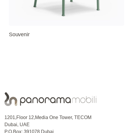
Souvenir
1201,Floor 12,Media One Tower, TECOM
Dubai, UAE
P.O.Box: 391078 Dubai