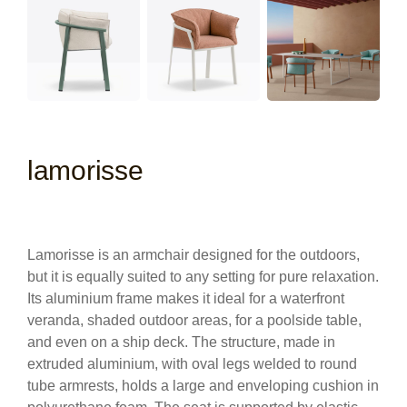
lamorisse
Lamorisse is an armchair designed for the outdoors,
but it is equally suited to any setting for pure relaxation.
Its aluminium frame makes it ideal for a waterfront
veranda, shaded outdoor areas, for a poolside table,
and even on a ship deck. The structure, made in
extruded aluminium, with oval legs welded to round
tube armrests, holds a large and enveloping cushion in