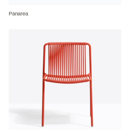
Panarea