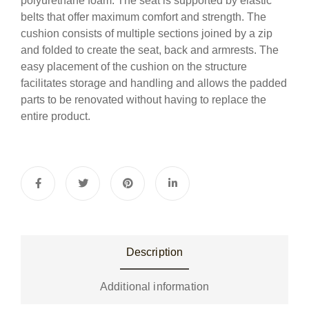
polyurethane foam. The seat is supported by elastic
belts that offer maximum comfort and strength. The
cushion consists of multiple sections joined by a zip
and folded to create the seat, back and armrests. The
easy placement of the cushion on the structure
facilitates storage and handling and allows the padded
parts to be renovated without having to replace the
entire product.
Description
Additional information