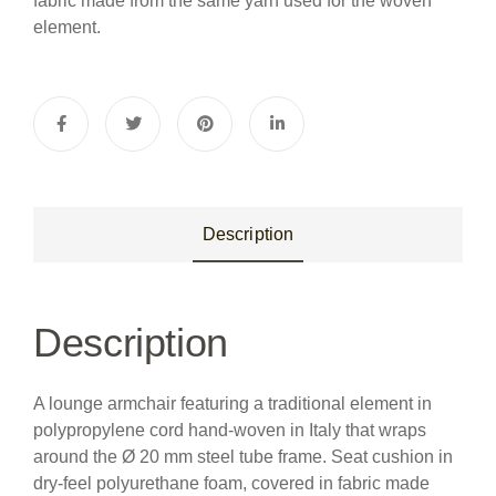
fabric made from the same yarn used for the woven
element.
Description
Description
A lounge armchair featuring a traditional element in
polypropylene cord hand-woven in Italy that wraps
around the Ø 20 mm steel tube frame. Seat cushion in
dry-feel polyurethane foam, covered in fabric made