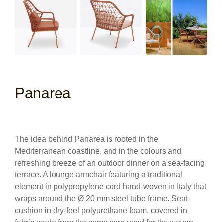
Panarea
The idea behind Panarea is rooted in the
Mediterranean coastline, and in the colours and
refreshing breeze of an outdoor dinner on a sea-facing
terrace. A lounge armchair featuring a traditional
element in polypropylene cord hand-woven in Italy that
wraps around the Ø 20 mm steel tube frame. Seat
cushion in dry-feel polyurethane foam, covered in