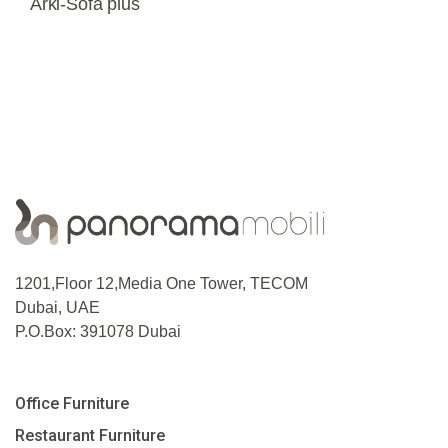
Arki-Sofa plus
1201,Floor 12,Media One Tower, TECOM
Dubai, UAE
P.O.Box: 391078 Dubai
Office Furniture
Restaurant Furniture