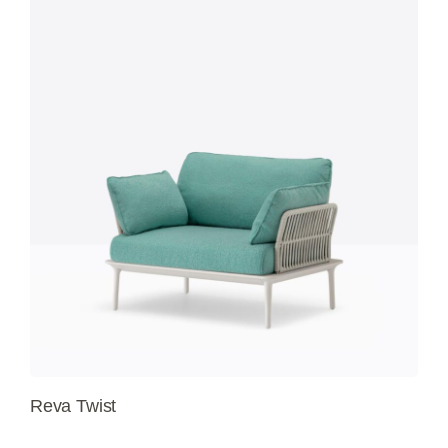
Reva Twist