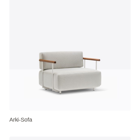
Arki-Sofa