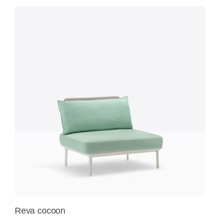
Reva cocoon