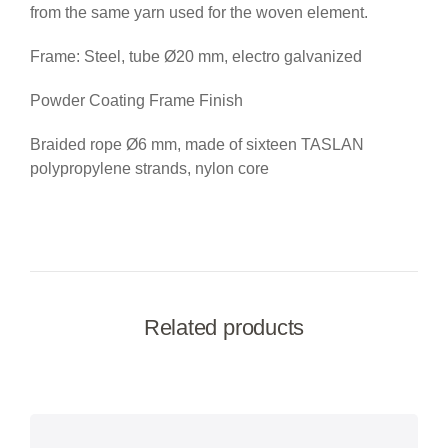
from the same yarn used for the woven element.
Frame: Steel, tube Ø20 mm, electro galvanized
Powder Coating Frame Finish
Braided rope Ø6 mm, made of sixteen TASLAN
polypropylene strands, nylon core
Related products