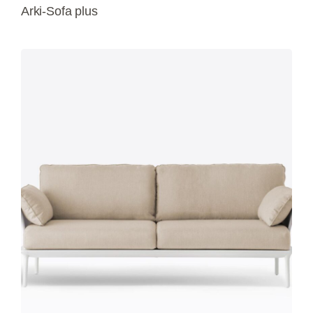
Arki-Sofa plus