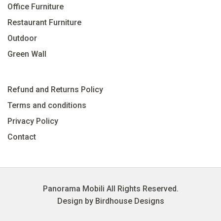
Office Furniture
Restaurant Furniture
Outdoor
Green Wall
Refund and Returns Policy
Terms and conditions
Privacy Policy
Contact
Panorama Mobili All Rights Reserved.
Design by Birdhouse Designs