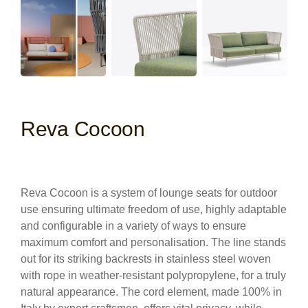
Reva Cocoon
Reva Cocoon is a system of lounge seats for outdoor
use ensuring ultimate freedom of use, highly adaptable
and configurable in a variety of ways to ensure
maximum comfort and personalisation. The line stands
out for its striking backrests in stainless steel woven
with rope in weather-resistant polypropylene, for a truly
natural appearance. The cord element, made 100% in