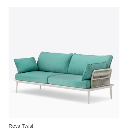
Reva Twist