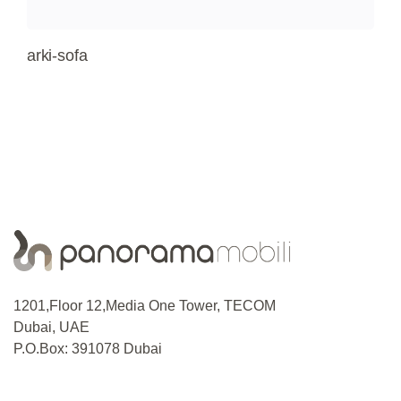
arki-sofa
1201,Floor 12,Media One Tower, TECOM
Dubai, UAE
P.O.Box: 391078 Dubai