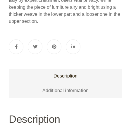
Italy by expert craftsmen, offers vital privacy, while
keeping the piece of furniture airy and bright using a
thicker weave in the lower part and a looser one in the
upper section.
Description
Additional information
Description