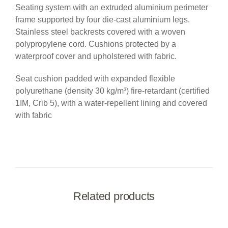
Seating system with an extruded aluminium perimeter
frame supported by four die-cast aluminium legs.
Stainless steel backrests covered with a woven
polypropylene cord. Cushions protected by a
waterproof cover and upholstered with fabric.
Seat cushion padded with expanded flexible
polyurethane (density 30 kg/m³) fire-retardant (certified
1IM, Crib 5), with a water-repellent lining and covered
with fabric
Related products