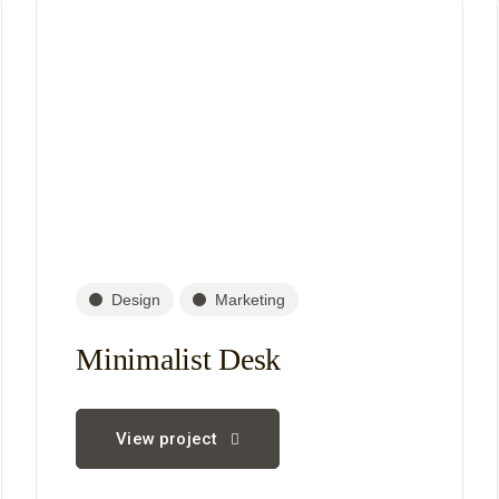
Design
Marketing
Minimalist Desk
View project