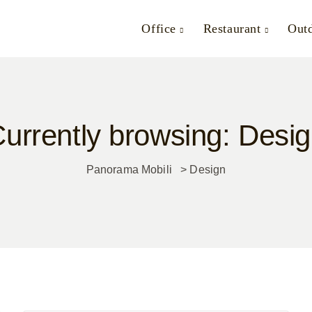
Office
Restaurant
Out
urrently browsing: Desi
Panorama Mobili
>
Design