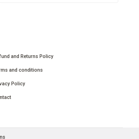
fund and Returns Policy
rms and conditions
vacy Policy
ntact
gns