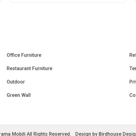
Office Furniture
Re
Restaurant Furniture
Te
Outdoor
Pri
Green Wall
Co
ama Mobili All Rights Reserved.
Design by Birdhouse Desi