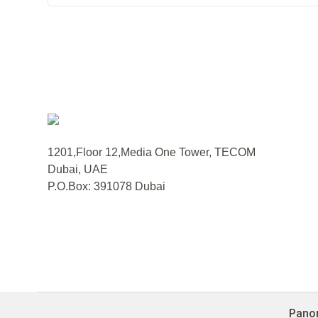
1201,Floor 12,Media One Tower, TECOM
Dubai, UAE
P.O.Box: 391078 Dubai
Panor