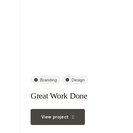
Branding
Design
Great Work Done
View project