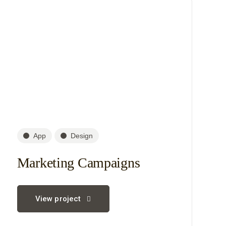
App
Design
Marketing Campaigns
View project