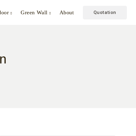
door
Green Wall
About
Quotation
gn