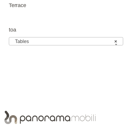
Terrace
toa
Tables
×