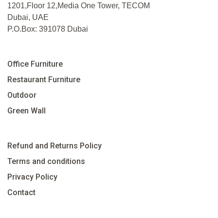
1201,Floor 12,Media One Tower, TECOM
Dubai, UAE
P.O.Box: 391078 Dubai
Office Furniture
Restaurant Furniture
Outdoor
Green Wall
Refund and Returns Policy
Terms and conditions
Privacy Policy
Contact