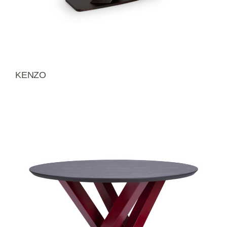
KENZO