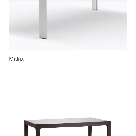
Matrix