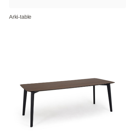
Arki-table