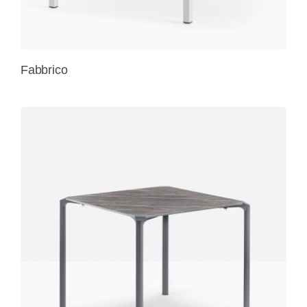
Fabbrico