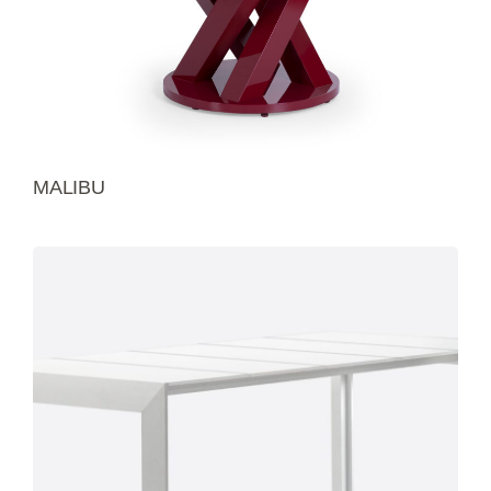
MALIBU