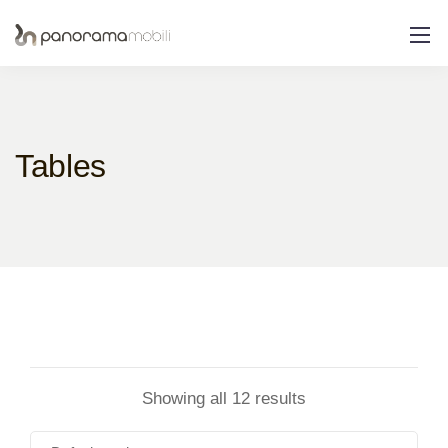
Tables
Showing all 12 results