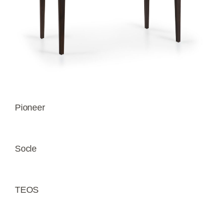
Pioneer
Socle
TEOS