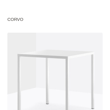
CORVO