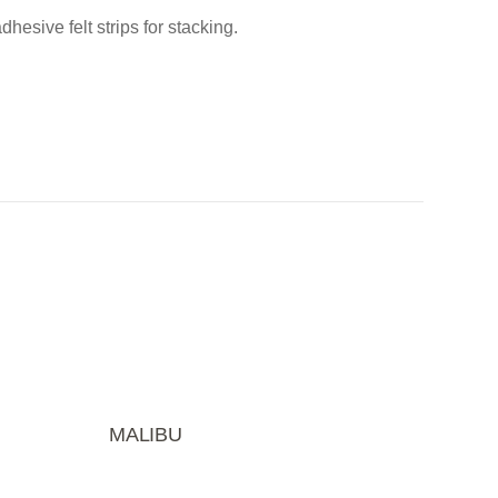
esive felt strips for stacking.
MALIBU