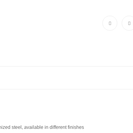
zed steel, available in different finishes