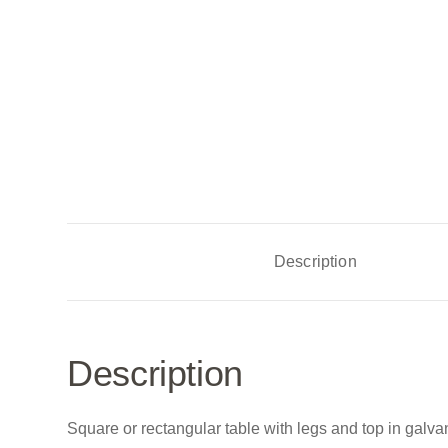
Description
Description
Square or rectangular table with legs and top in galvani