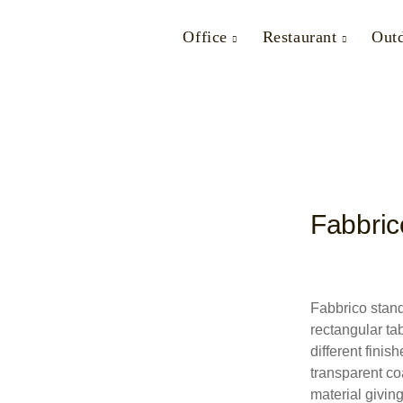
Office
Restaurant
Out
Fabbric
Fabbrico stand
rectangular tab
different fini
transparent co
material giving