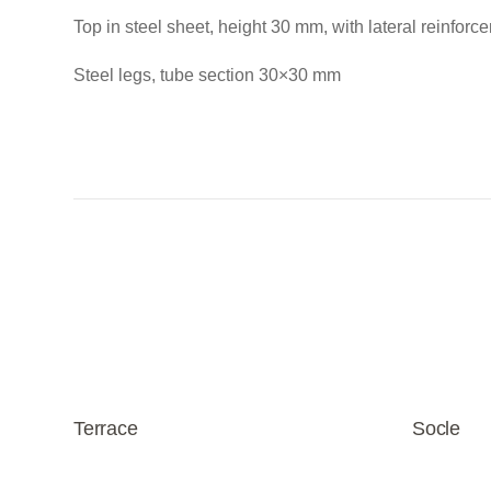
Top in steel sheet, height 30 mm, with lateral reinforc
Steel legs, tube section 30×30 mm
Terrace
Socle