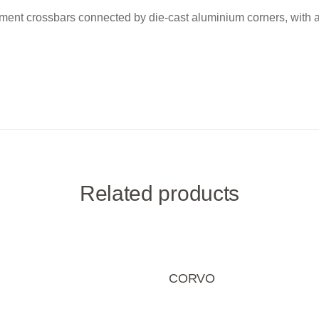
ement crossbars connected by die-cast aluminium corners, with adh
Related products
CORVO