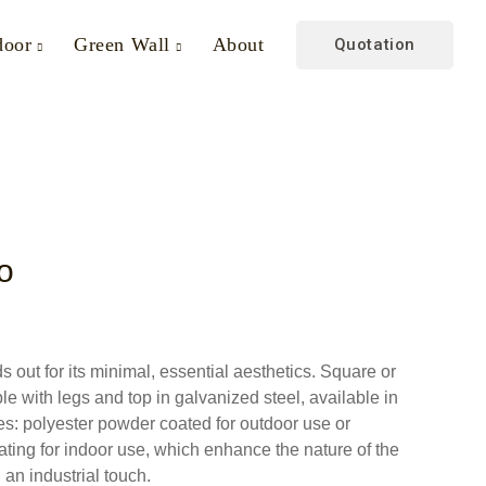
door
Green Wall
About
Quotation
o
s out for its minimal, essential aesthetics. Square or
le with legs and top in galvanized steel, available in
shes: polyester powder coated for outdoor use or
ating for indoor use, which enhance the nature of the
 an industrial touch.