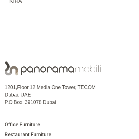
KIRA
1201,Floor 12,Media One Tower, TECOM
Dubai, UAE
P.O.Box: 391078 Dubai
Office Furniture
Restaurant Furniture