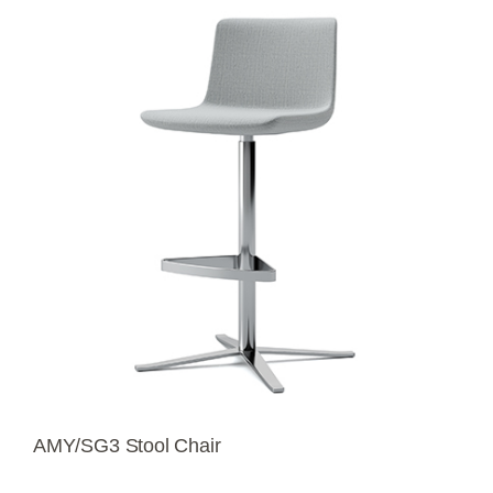
AMY/SG3 Stool Chair