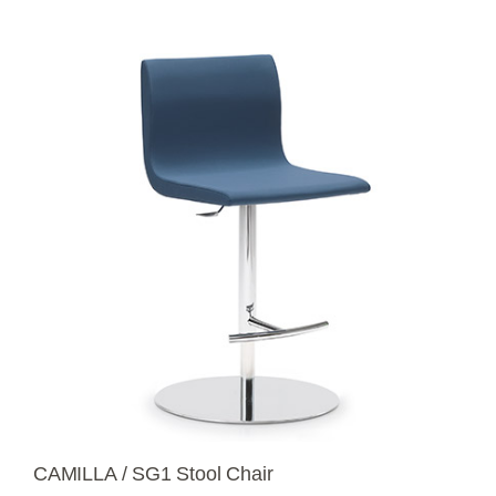
CAMILLA / SG1 Stool Chair