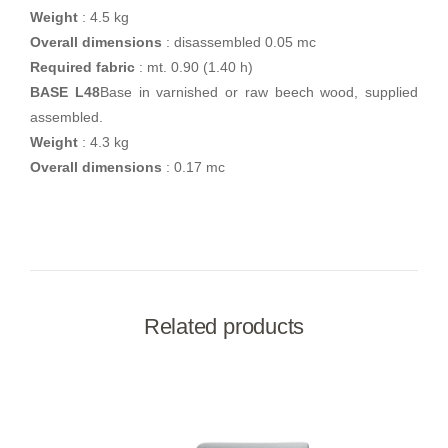
Weight
: 4.5 kg
Overall dimensions
: disassembled 0.05 mc
Required fabric
: mt. 0.90 (1.40 h)
BASE L48
Base in varnished or raw beech wood, supplied
assembled.
Weight
: 4.3 kg
Overall dimensions
: 0.17 mc
Related products