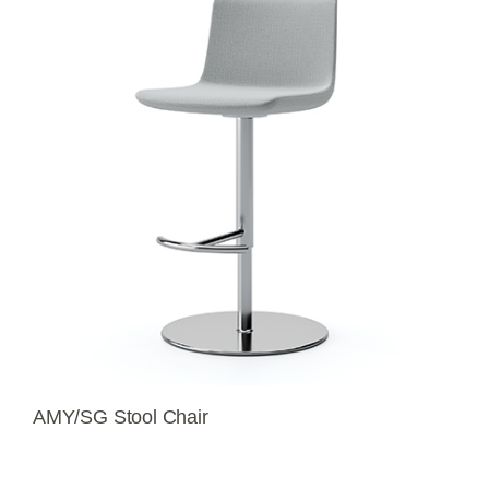
AMY/SG Stool Chair