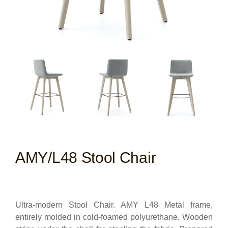
AMY/L48 Stool Chair
Ultra-modern Stool Chair. AMY L48 Metal frame,
entirely molded in cold-foamed polyurethane. Wooden