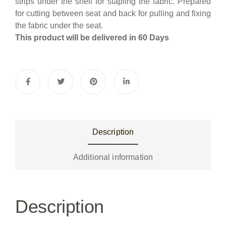
strips under the shell for stapling the fabric. Prepared
for cutting between seat and back for pulling and fixing
the fabric under the seat.
This product will be delivered in 60 Days
Description
Additional information
Description