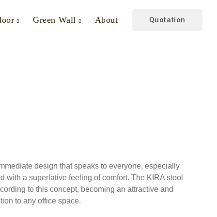
door
Green Wall
About
Quotation
mmediate design that speaks to everyone, especially
with a superlative feeling of comfort. The KIRA stool
cording to this concept, becoming an attractive and
tion to any office space.