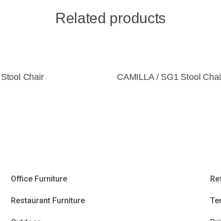
Related products
tool Chair
CAMILLA / SG1 Stool Chai
Office Furniture
Re
Restaurant Furniture
Te