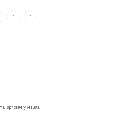
al upholstery results.