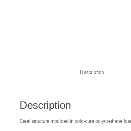
Description
Description
Steel structure moulded in cold-cure polyurethane foa