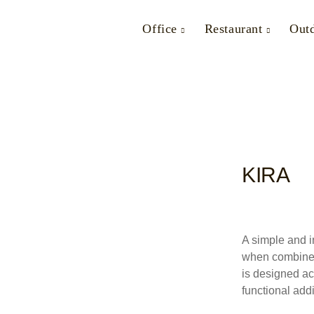
Office
Restaurant
Out
KIRA
A simple and i
when combined 
is designed ac
functional addi