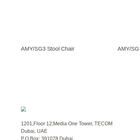
AMY/SG3 Stool Chair
AMY/SG S
1201,Floor 12,Media One Tower, TECOM
Dubai, UAE
P.O.Box: 391078 Dubai