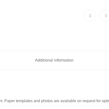
Additional information
m. Paper templates and photos are available on request for optim