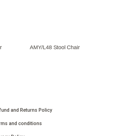
r
AMY/L48 Stool Chair
fund and Returns Policy
rms and conditions