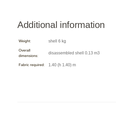
Additional information
Weight:
shell 6 kg
Overall
disassembled shell 0.13 m3
dimensions:
Fabric required:
1.40 (h 1.40) m