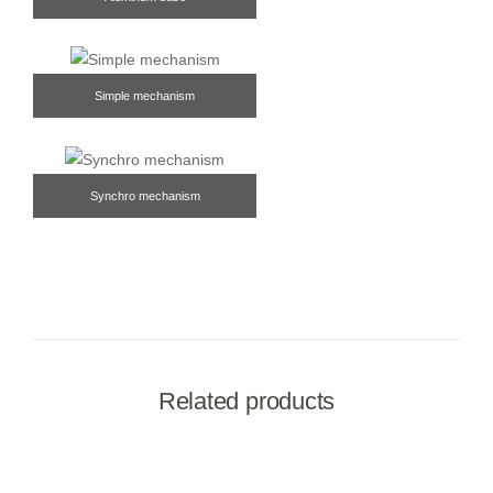
Simple mechanism
Synchro mechanism
Related products