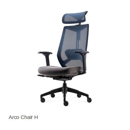
Arco Chair H