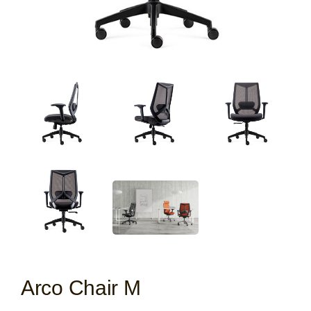
Arco Chair M