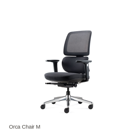
Orca Chair M