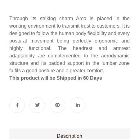
Through its striking charm Arco is placed in the
working environment to transmit trust to customers. It is
designed to follow the human body flexibility and every
postural movement being perfectly ergonomic and
highly functional. The headrest and armrest
adaptability are complemented to the aerodynamic
structure and its padded support in the lumbar zone
fulfils a good posture and a greater comfort.
This product will be Shipped in 60 Days
Description