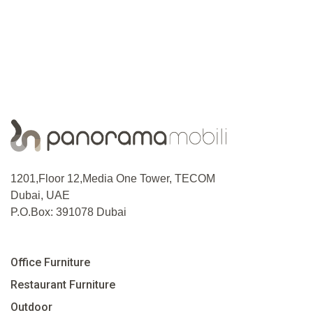
1201,Floor 12,Media One Tower, TECOM
Dubai, UAE
P.O.Box: 391078 Dubai
Office Furniture
Restaurant Furniture
Outdoor