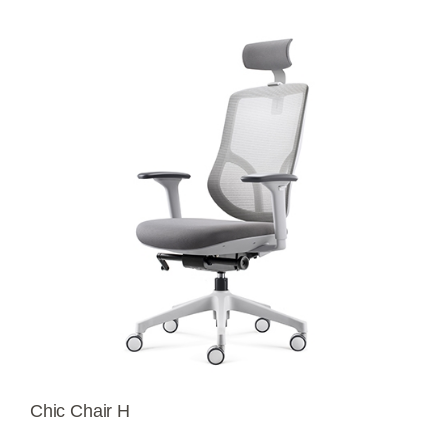
Chic Chair H