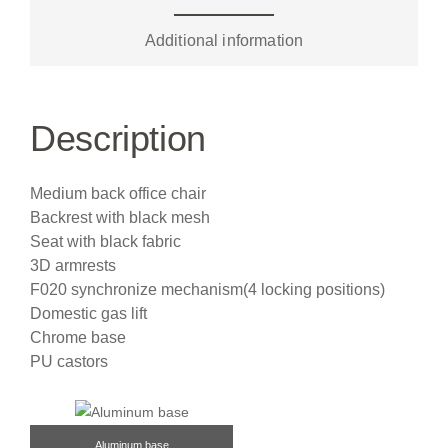
Additional information
Description
Medium back office chair
Backrest with black mesh
Seat with black fabric
3D armrests
F020 synchronize mechanism(4 locking positions)
Domestic gas lift
Chrome base
PU castors
Aluminum base