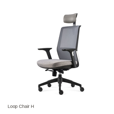
Loop Chair H